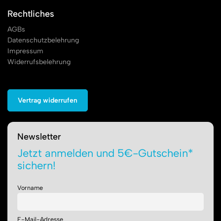
Rechtliches
AGBs
Datenschutzbelehrung
Impressum
Widerrufsbelehrung
Vertrag widerrufen
Newsletter
Jetzt anmelden und 5€-Gutschein*
sichern!
Vorname
E-Mail-Adresse