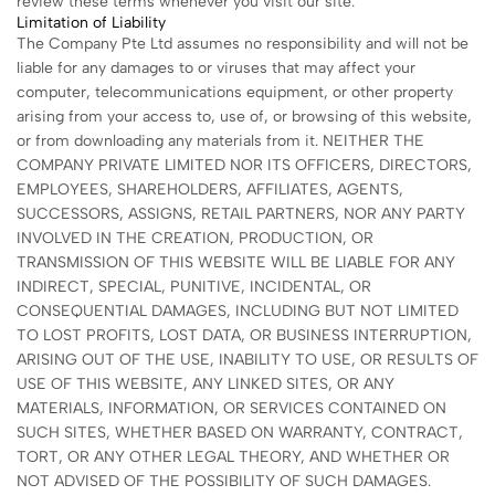
review these terms whenever you visit our site.
Limitation of Liability
The Company Pte Ltd assumes no responsibility and will not be
liable for any damages to or viruses that may affect your
computer, telecommunications equipment, or other property
arising from your access to, use of, or browsing of this website,
or from downloading any materials from it. NEITHER THE
COMPANY PRIVATE LIMITED NOR ITS OFFICERS, DIRECTORS,
EMPLOYEES, SHAREHOLDERS, AFFILIATES, AGENTS,
SUCCESSORS, ASSIGNS, RETAIL PARTNERS, NOR ANY PARTY
INVOLVED IN THE CREATION, PRODUCTION, OR
TRANSMISSION OF THIS WEBSITE WILL BE LIABLE FOR ANY
INDIRECT, SPECIAL, PUNITIVE, INCIDENTAL, OR
CONSEQUENTIAL DAMAGES, INCLUDING BUT NOT LIMITED
TO LOST PROFITS, LOST DATA, OR BUSINESS INTERRUPTION,
ARISING OUT OF THE USE, INABILITY TO USE, OR RESULTS OF
USE OF THIS WEBSITE, ANY LINKED SITES, OR ANY
MATERIALS, INFORMATION, OR SERVICES CONTAINED ON
SUCH SITES, WHETHER BASED ON WARRANTY, CONTRACT,
TORT, OR ANY OTHER LEGAL THEORY, AND WHETHER OR
NOT ADVISED OF THE POSSIBILITY OF SUCH DAMAGES.