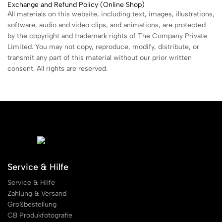
Exchange and Refund Policy (Online Shop)
All materials on this website, including text, images, illustrations,
software, audio and video clips, and animations, are protected
by the copyright and trademark rights of The Company Private
Limited. You may not copy, reproduce, modify, distribute, or
transmit any part of this material without our prior written
consent. All rights are reserved.
Service & Hilfe
Service & Hilfe
Zahlung & Versand
Großbestellung
CB Produkfotografie