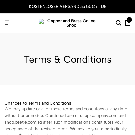
KOSTENLOSER VERSAND ab 50€ in DE
0
Terms & Conditions
Changes to Terms and Conditions
We may update or alter these terms and conditions at any time
without prior notice. Continued use of shop.company.com and
shop.beetle.com.sg after such modifications constitutes your
acceptance of the revised terms. We advise you to periodically