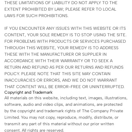
THESE LIMITATIONS OF LIABILITY DO NOT APPLY TO THE
EXTENT PROHIBITED BY LAW; PLEASE REFER TO LOCAL
LAWS FOR SUCH PROHIBITIONS.
IF YOU ENCOUNTER ANY ISSUES WITH THIS WEBSITE OR ITS
CONTENT, YOUR SOLE REMEDY IS TO STOP USING THE SITE.
FOR PROBLEMS WITH PRODUCTS OR SERVICES PURCHASED
THROUGH THIS WEBSITE, YOUR REMEDY IS TO ADDRESS
THESE WITH THE MANUFACTURER OR SUPPLIER IN
ACCORDANCE WITH THEIR WARRANTY OR TO SEEK A
RETURN AND REFUND AS PER OUR RETURNS AND REFUNDS
POLICY. PLEASE NOTE THAT THIS SITE MAY CONTAIN
INACCURACIES OR ERRORS, AND WE DO NOT WARRANT
THAT CONTENT WILL BE ERROR-FREE OR UNINTERRUPTED.
Copyright and Trademark
All materials on this website, including text, images, illustrations,
software, audio and video clips, and animations, are protected
by the copyright and trademark rights of The Company Private
Limited. You may not copy, reproduce, modify, distribute, or
transmit any part of this material without our prior written
consent. All rights are reserved.