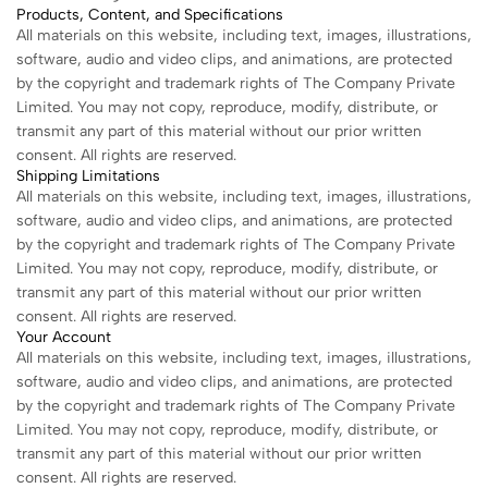
Products, Content, and Specifications
All materials on this website, including text, images, illustrations,
software, audio and video clips, and animations, are protected
by the copyright and trademark rights of The Company Private
Limited. You may not copy, reproduce, modify, distribute, or
transmit any part of this material without our prior written
consent. All rights are reserved.
Shipping Limitations
All materials on this website, including text, images, illustrations,
software, audio and video clips, and animations, are protected
by the copyright and trademark rights of The Company Private
Limited. You may not copy, reproduce, modify, distribute, or
transmit any part of this material without our prior written
consent. All rights are reserved.
Your Account
All materials on this website, including text, images, illustrations,
software, audio and video clips, and animations, are protected
by the copyright and trademark rights of The Company Private
Limited. You may not copy, reproduce, modify, distribute, or
transmit any part of this material without our prior written
consent. All rights are reserved.